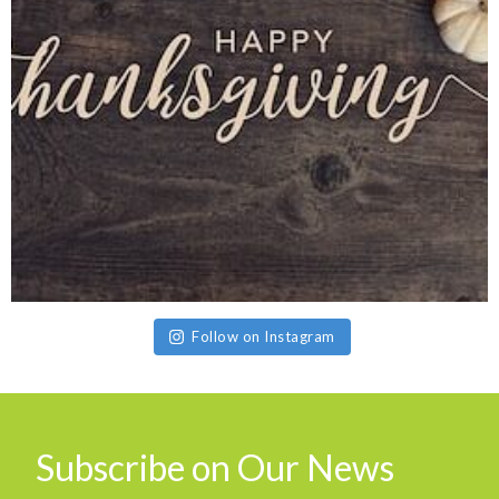
Follow on Instagram
Subscribe on Our News