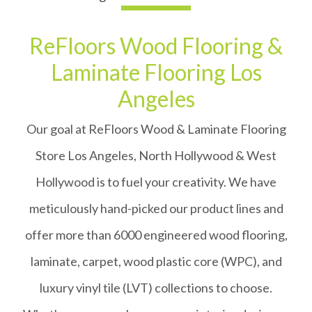
ReFloors Wood Flooring &
Laminate Flooring Los
Angeles
Our goal at ReFloors Wood & Laminate Flooring
Store Los Angeles, North Hollywood & West
Hollywood is to fuel your creativity. We have
meticulously hand-picked our product lines and
offer more than 6000 engineered wood flooring,
laminate, carpet, wood plastic core (WPC), and
luxury vinyl tile (LVT) collections to choose.