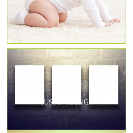
CUSTOM DESIGN