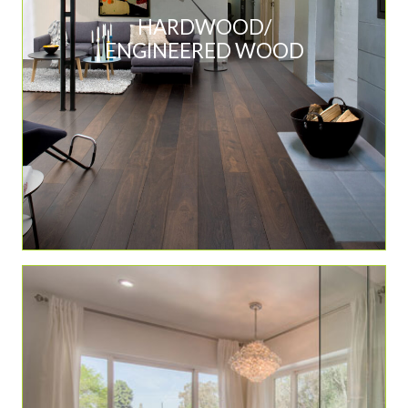
HARDWOOD/
ENGINEERED WOOD