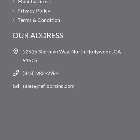
Manufacturers
Privacy Policy
Terms & Condition
OUR ADDRESS
12515 Sherman Way, North Hollywood, CA
91605
(818) 982-9984
sales@refloorsinc.com