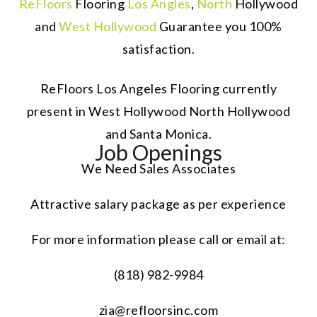
ReFloors
Flooring
Los Angles
,
North
Hollywood
and
West Hollywood
Guarantee you 100%
satisfaction.
ReFloors Los Angeles Flooring currently
present in West Hollywood North Hollywood
and Santa Monica.
Job Openings
We Need Sales Associates
Attractive salary package as per experience
For more information please call or email at:
(818) 982-9984
zia@refloorsinc.com