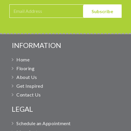
INFORMATION
Home
Flooring
About Us
Get Inspired
Contact Us
LEGAL
Schedule an Appointment