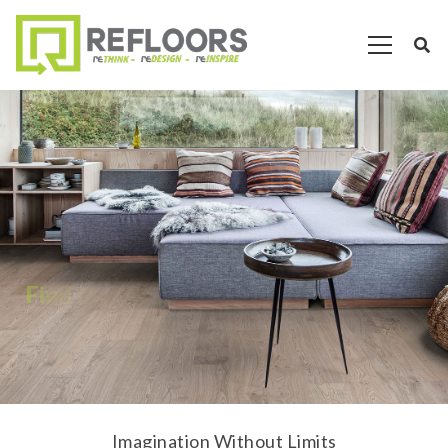
F
i
n
d
t
h
e
P
e
r
f
e
c
t
F
l
o
o
r
.
Imagination Without Limits