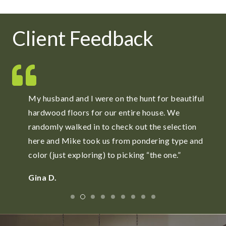
Client Feedback
l
ReFloors is a fabulous place for high quality
carpets. Mike and Jay spent as much time as
needed to locate and order carpets to meet our
d
needs.
Stephen R.