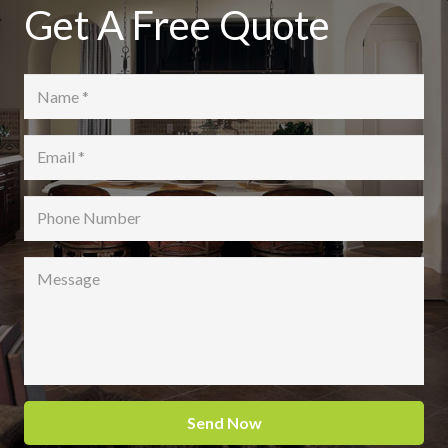
Get A Free Quote
Send Now