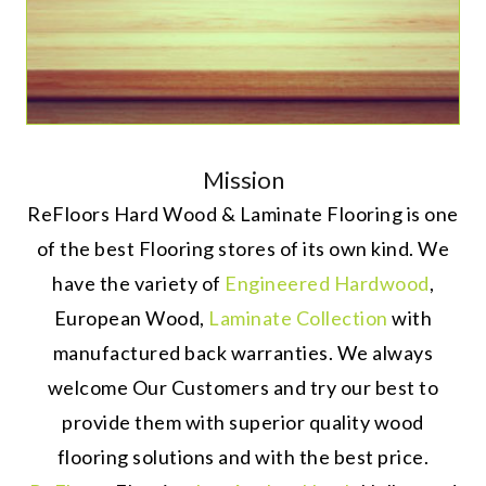
Mission
ReFloors Hard Wood & Laminate Flooring is one
of the best Flooring stores of its own kind. We
have the variety of
Engineered Hardwood
,
European Wood,
Laminate Collection
with
manufactured back warranties. We always
welcome Our Customers and try our best to
provide them with superior quality wood
flooring solutions and with the best price.