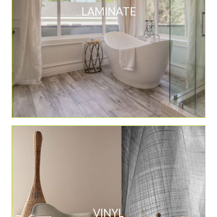
LAMINATE
VINYL