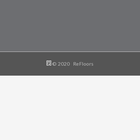
© 2020 ReFloors