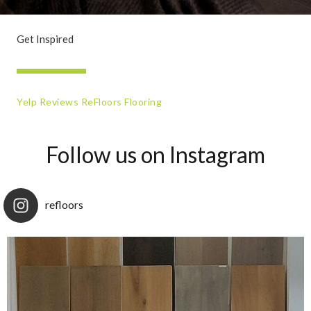
Get Inspired
Yelp Reviews ReFloors Flooring
Follow us on Instagram
refloors