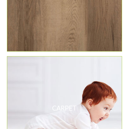
CARPET