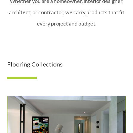
Whether you are a homeowner, interior designer,
architect, or contractor, we carry products that fit
every project and budget.
Flooring Collections